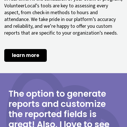
VolunteerLocal’s tools are key to assessing every
aspect, from check-in methods to hours and
attendance. We take pride in our platform’s accuracy
and reliability, and we’re happy to offer you custom
reports that are specific to your organization’s needs.
learn more
The option to generate
reports and customize
the reported fields is
great! Also, I love to see