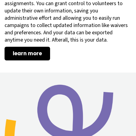
assignments. You can grant control to volunteers to
update their own information, saving you
administrative effort and allowing you to easily run
campaigns to collect updated information like waivers
and preferences. And your data can be exported
anytime you need it. Afterall, this is your data.
learn more