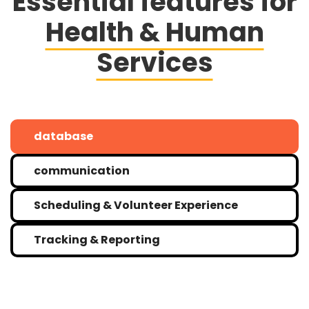
Essential features for
Health & Human
Services
database
communication
Scheduling & Volunteer Experience
Tracking & Reporting