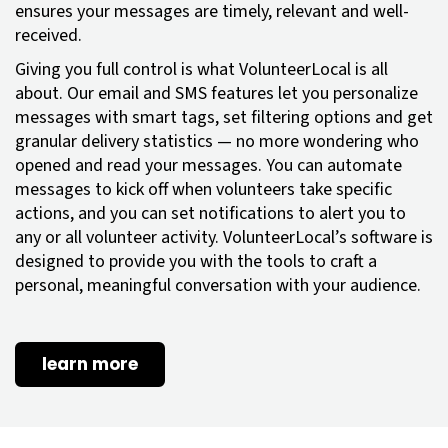
ensures your messages are timely, relevant and well-
received.
Giving you full control is what VolunteerLocal is all
about. Our email and SMS features let you personalize
messages with smart tags, set filtering options and get
granular delivery statistics — no more wondering who
opened and read your messages. You can automate
messages to kick off when volunteers take specific
actions, and you can set notifications to alert you to
any or all volunteer activity. VolunteerLocal’s software is
designed to provide you with the tools to craft a
personal, meaningful conversation with your audience.
learn more