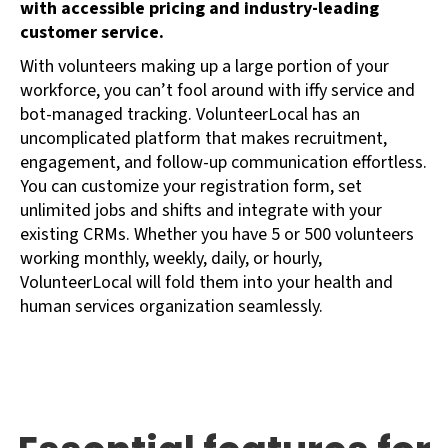
with accessible pricing and industry-leading
customer service.
With volunteers making up a large portion of your
workforce, you can’t fool around with iffy service and
bot-managed tracking. VolunteerLocal has an
uncomplicated platform that makes recruitment,
engagement, and follow-up communication effortless.
You can customize your registration form, set
unlimited jobs and shifts and integrate with your
existing CRMs. Whether you have 5 or 500 volunteers
working monthly, weekly, daily, or hourly,
VolunteerLocal will fold them into your health and
human services organization seamlessly.