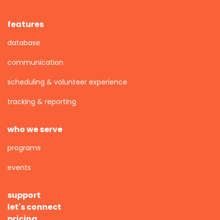
features
database
communication
scheduling & volunteer experience
tracking & reporting
who we serve
programs
events
support
let's connect
pricing