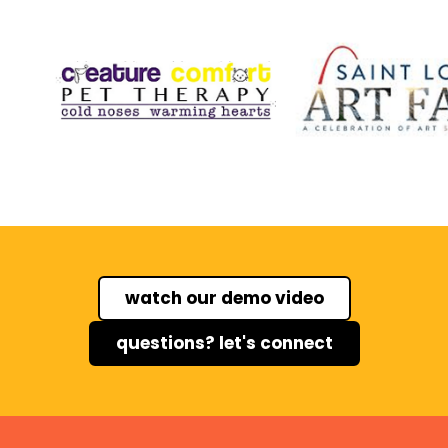
watch our demo video
questions? let's connect