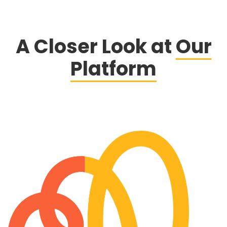
A Closer Look at
Our
Platform