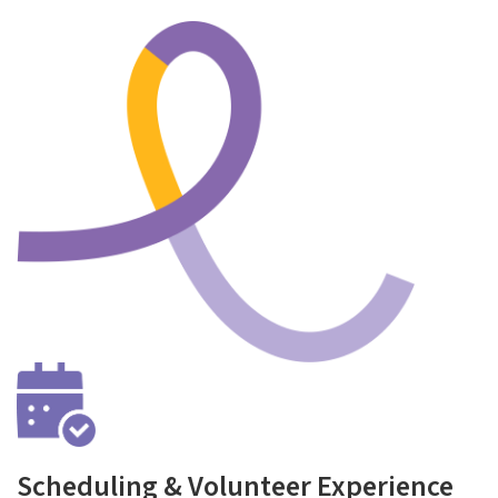
Scheduling & Volunteer Experience