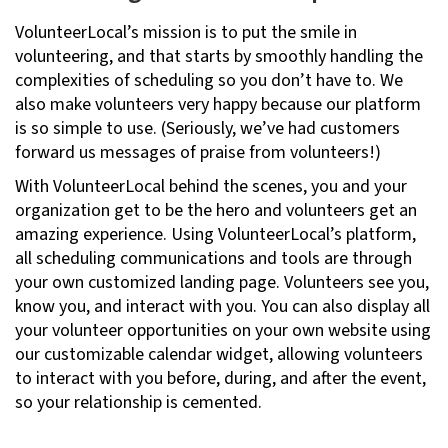
VolunteerLocal’s mission is to put the smile in
volunteering, and that starts by smoothly handling the
complexities of scheduling so you don’t have to. We
also make volunteers very happy because our platform
is so simple to use. (Seriously, we’ve had customers
forward us messages of praise from volunteers!)
With VolunteerLocal behind the scenes, you and your
organization get to be the hero and volunteers get an
amazing experience. Using VolunteerLocal’s platform,
all scheduling communications and tools are through
your own customized landing page. Volunteers see you,
know you, and interact with you. You can also display all
your volunteer opportunities on your own website using
our customizable calendar widget, allowing volunteers
to interact with you before, during, and after the event,
so your relationship is cemented.