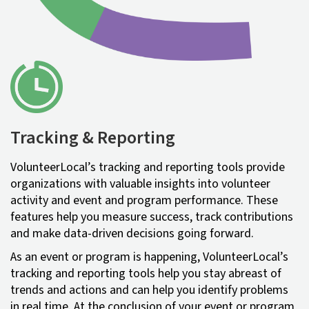
Tracking & Reporting
VolunteerLocal’s tracking and reporting tools provide
organizations with valuable insights into volunteer
activity and event and program performance. These
features help you measure success, track contributions
and make data-driven decisions going forward.
As an event or program is happening, VolunteerLocal’s
tracking and reporting tools help you stay abreast of
trends and actions and can help you identify problems
in real time. At the conclusion of your event or program,