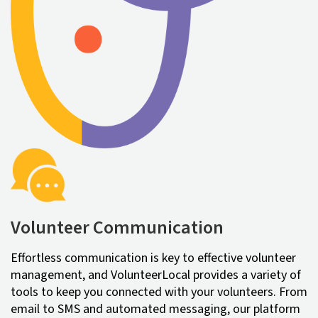
Volunteer Communication
Effortless communication is key to effective volunteer
management, and VolunteerLocal provides a variety of
tools to keep you connected with your volunteers. From
email to SMS and automated messaging, our platform