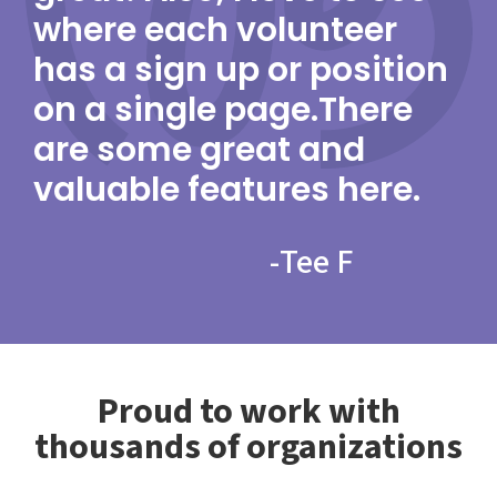
where each volunteer
has a sign up or position
on a single page.There
are some great and
valuable features here.
-
Tee F
Proud to work with
thousands of organizations