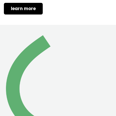
learn more