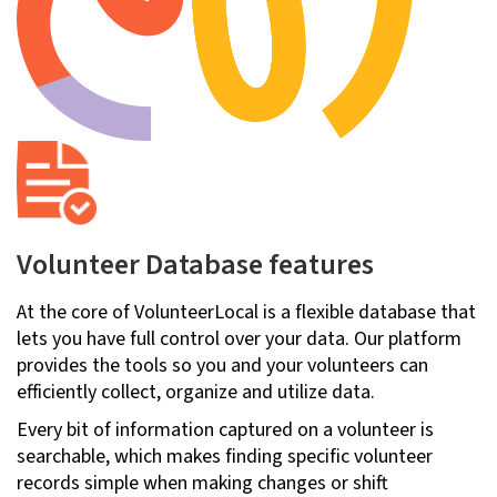
Volunteer Database features
At the core of VolunteerLocal is a flexible database that
lets you have full control over your data. Our platform
provides the tools so you and your volunteers can
efficiently collect, organize and utilize data.
Every bit of information captured on a volunteer is
searchable, which makes finding specific volunteer
records simple when making changes or shift