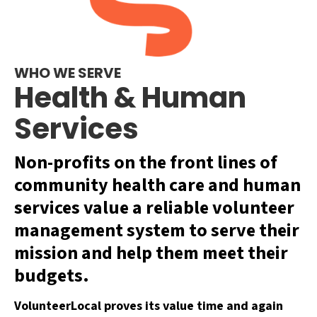
WHO WE SERVE
Health & Human
Services
Non-profits on the front lines of
community health care and human
services value a reliable volunteer
management system to serve their
mission and help them meet their
budgets.
VolunteerLocal proves its value time and again