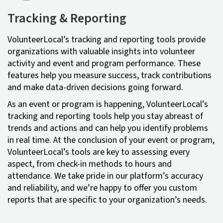
Tracking & Reporting
VolunteerLocal’s tracking and reporting tools provide
organizations with valuable insights into volunteer
activity and event and program performance. These
features help you measure success, track contributions
and make data-driven decisions going forward.
As an event or program is happening, VolunteerLocal’s
tracking and reporting tools help you stay abreast of
trends and actions and can help you identify problems
in real time. At the conclusion of your event or program,
VolunteerLocal’s tools are key to assessing every
aspect, from check-in methods to hours and
attendance. We take pride in our platform’s accuracy
and reliability, and we’re happy to offer you custom
reports that are specific to your organization’s needs.