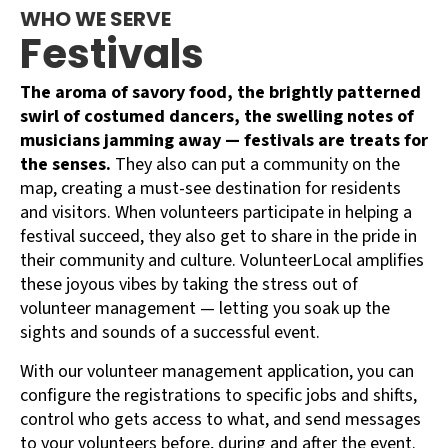
WHO WE SERVE
Festivals
The aroma of savory food, the brightly patterned
swirl of costumed dancers, the swelling notes of
musicians jamming away — festivals are treats for
the senses.
They also can put a community on the
map, creating a must-see destination for residents
and visitors. When volunteers participate in helping a
festival succeed, they also get to share in the pride in
their community and culture. VolunteerLocal amplifies
these joyous vibes by taking the stress out of
volunteer management — letting you soak up the
sights and sounds of a successful event.
With our volunteer management application, you can
configure the registrations to specific jobs and shifts,
control who gets access to what, and send messages
to your volunteers before, during and after the event.