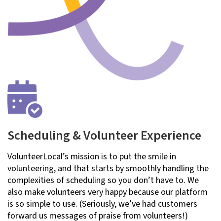
Scheduling & Volunteer Experience
VolunteerLocal’s mission is to put the smile in
volunteering, and that starts by smoothly handling the
complexities of scheduling so you don’t have to. We
also make volunteers very happy because our platform
is so simple to use. (Seriously, we’ve had customers
forward us messages of praise from volunteers!)