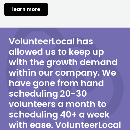
learn more
VolunteerLocal has
allowed us to keep up
with the growth demand
within our company. We
have gone from hand
scheduling 20-30
volunteers a month to
scheduling 40+ a week
with ease. VolunteerLocal