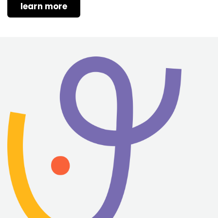
learn more