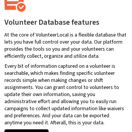
Volunteer Database features
At the core of VolunteerLocal is a flexible database that
lets you have full control over your data. Our platform
provides the tools so you and your volunteers can
efficiently collect, organize and utilize data.
Every bit of information captured on a volunteer is
searchable, which makes finding specific volunteer
records simple when making changes or shift
assignments. You can grant control to volunteers to
update their own information, saving you
administrative effort and allowing you to easily run
campaigns to collect updated information like waivers
and preferences. And your data can be exported
anytime you need it. Afterall, this is your data.