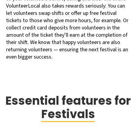
VolunteerLocal also takes rewards seriously: You can
let volunteers swap shifts or offer up free festival
tickets to those who give more hours, for example. Or
collect credit card deposits from volunteers in the
amount of the ticket they’ll earn at the completion of
their shift. We know that happy volunteers are also
returning volunteers — ensuring the next festival is an
even bigger success.
Essential features for
Festivals