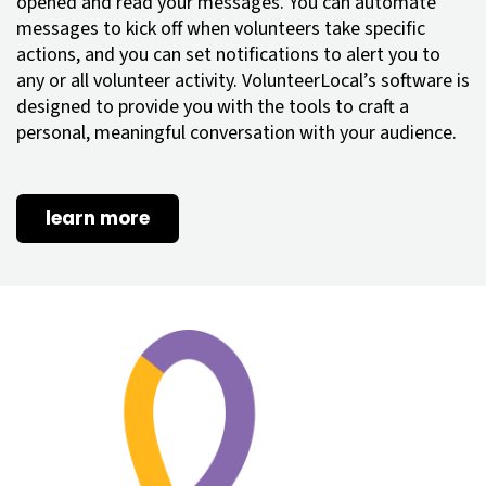
opened and read your messages. You can automate
messages to kick off when volunteers take specific
actions, and you can set notifications to alert you to
any or all volunteer activity. VolunteerLocal’s software is
designed to provide you with the tools to craft a
personal, meaningful conversation with your audience.
learn more