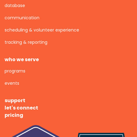
database
communication
scheduling & volunteer experience
tracking & reporting
who we serve
programs
events
support
let's connect
pricing