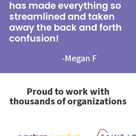
has made everything so
streamlined and taken
away the back and forth
confusion!
-
Megan F
Proud to work with
thousands of organizations