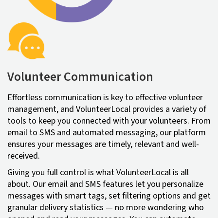
Volunteer Communication
Effortless communication is key to effective volunteer
management, and VolunteerLocal provides a variety of
tools to keep you connected with your volunteers. From
email to SMS and automated messaging, our platform
ensures your messages are timely, relevant and well-
received.
Giving you full control is what VolunteerLocal is all
about. Our email and SMS features let you personalize
messages with smart tags, set filtering options and get
granular delivery statistics — no more wondering who