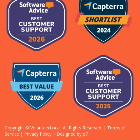
Copyright © VolunteerLocal. All Rights Reserved. |
Terms of
Service
|
Privacy Policy
|
Designed by p7