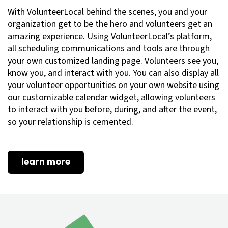
With VolunteerLocal behind the scenes, you and your
organization get to be the hero and volunteers get an
amazing experience. Using VolunteerLocal’s platform,
all scheduling communications and tools are through
your own customized landing page. Volunteers see you,
know you, and interact with you. You can also display all
your volunteer opportunities on your own website using
our customizable calendar widget, allowing volunteers
to interact with you before, during, and after the event,
so your relationship is cemented.
learn more