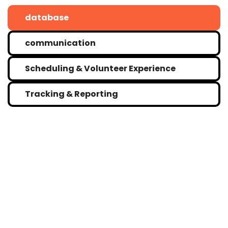
database
communication
Scheduling & Volunteer Experience
Tracking & Reporting