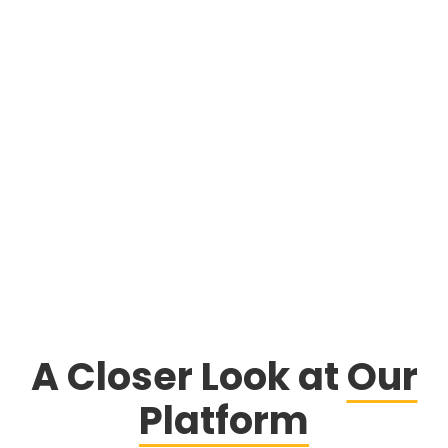
learn more
A Closer Look at
Our
Platform