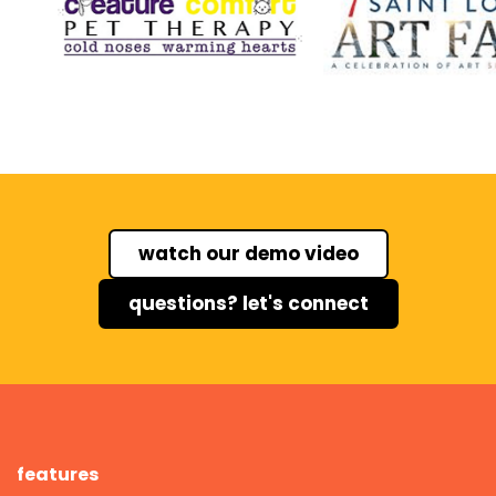
watch our demo video
questions? let's connect
features