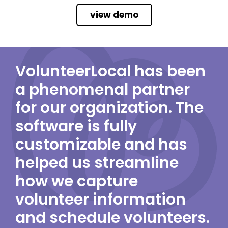
view demo
VolunteerLocal has been
a phenomenal partner
for our organization. The
software is fully
customizable and has
helped us streamline
how we capture
volunteer information
and schedule volunteers.