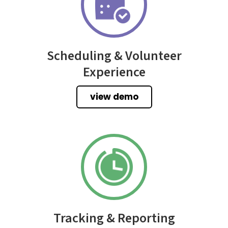
Scheduling & Volunteer
Experience
view demo
Tracking & Reporting