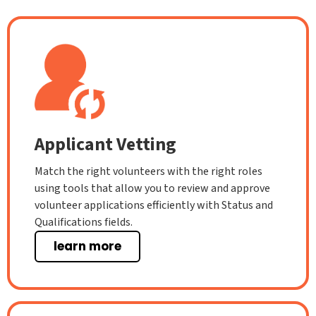
Applicant Vetting
Match the right volunteers with the right roles
using tools that allow you to review and approve
volunteer applications efficiently with Status and
Qualifications fields.
learn more