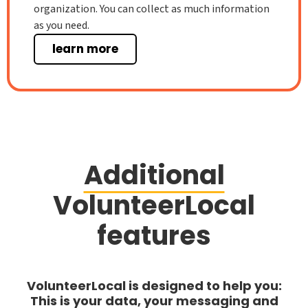
organization. You can collect as much information
as you need.
learn more
Additional
VolunteerLocal
features
VolunteerLocal is designed to help you:
This is your data, your messaging and