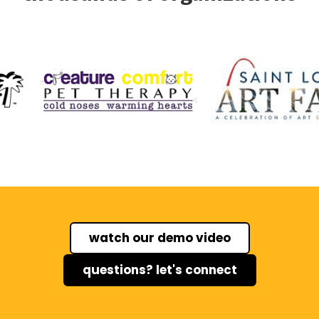
watch our demo video
questions? let's connect