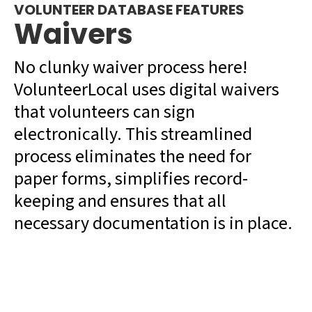
VOLUNTEER DATABASE FEATURES
Waivers
No clunky waiver process here!
VolunteerLocal uses digital waivers
that volunteers can sign
electronically. This streamlined
process eliminates the need for
paper forms, simplifies record-
keeping and ensures that all
necessary documentation is in place.