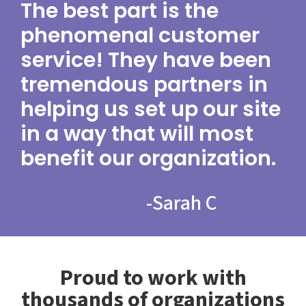
The best part is the
phenomenal customer
service! They have been
tremendous partners in
helping us set up our site
in a way that will most
benefit our organization.
-
Sarah C
Proud to work with
thousands of organizations