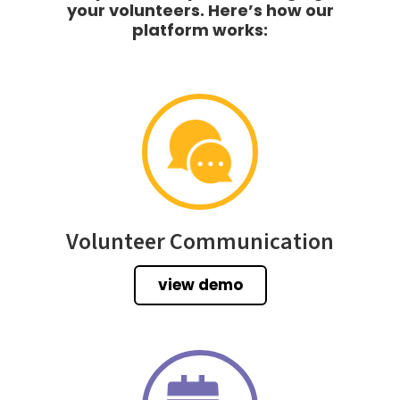
your volunteers. Here’s how our
platform works:
Volunteer Communication
view demo