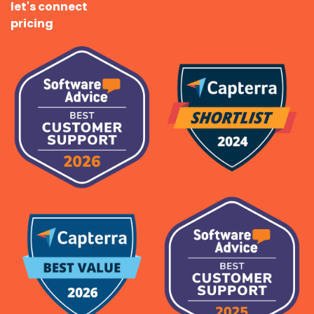
let's connect
pricing