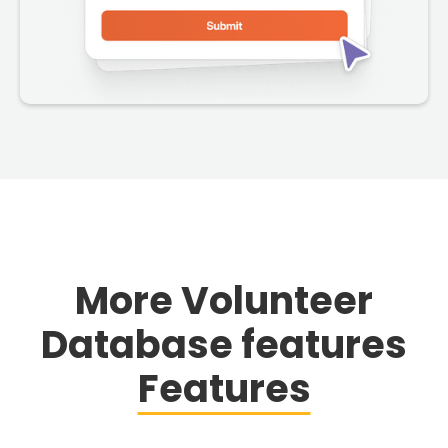
More Volunteer
Database features
Features