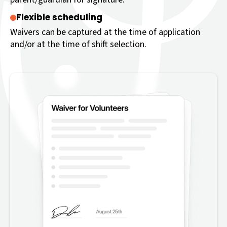
Flexible scheduling
Waivers can be captured at the time of application
and/or at the time of shift selection.