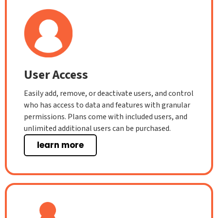
User Access
Easily add, remove, or deactivate users, and control
who has access to data and features with granular
permissions. Plans come with included users, and
unlimited additional users can be purchased.
learn more