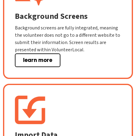
Background Screens
Background screens are fully integrated, meaning
the volunteer does not go to a different website to
submit their information. Screen results are
presented within VolunteerLocal.
learn more
Import Data