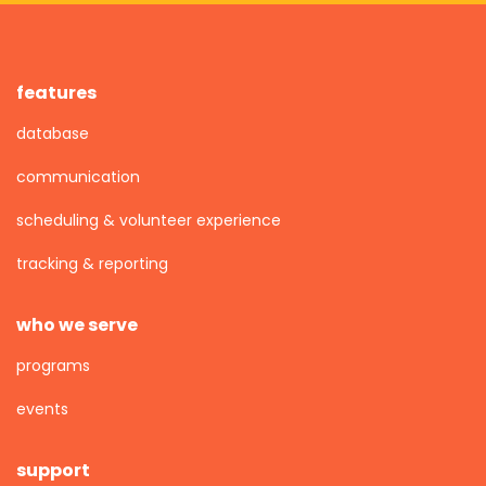
features
database
communication
scheduling & volunteer experience
tracking & reporting
who we serve
programs
events
support