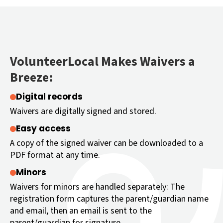
VolunteerLocal Makes Waivers a
Breeze:
Digital records
Waivers are digitally signed and stored.
Easy access
A copy of the signed waiver can be downloaded to a
PDF format at any time.
Minors
Waivers for minors are handled separately: The
registration form captures the parent/guardian name
and email, then an email is sent to the
parent/guardian for signature.