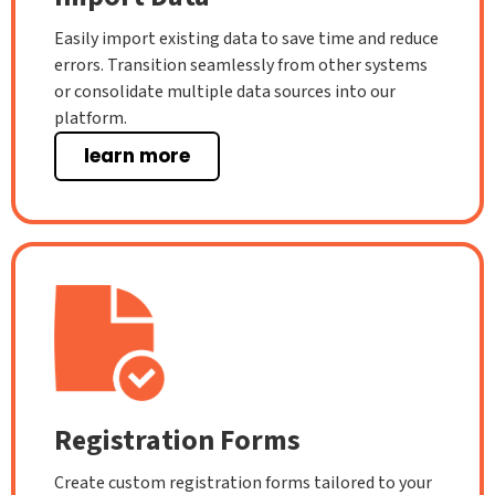
Easily import existing data to save time and reduce
errors. Transition seamlessly from other systems
or consolidate multiple data sources into our
platform.
learn more
Registration Forms
Create custom registration forms tailored to your