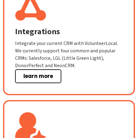
Integrations
Integrate your current CRM with VolunteerLocal.
We currently support four common and popular
CRMs: Salesforce, LGL (Little Green Light),
DonorPerfect and NeonCRM.
learn more