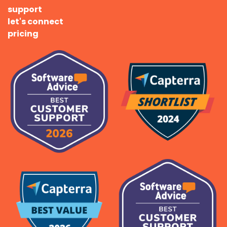
support
let's connect
pricing