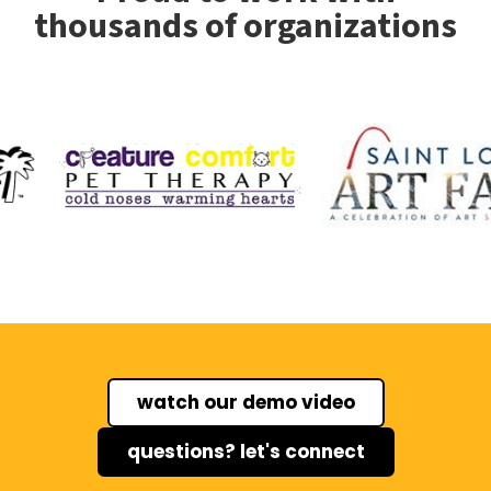
thousands of organizations
watch our demo video
questions? let's connect