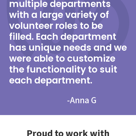
multiple departments
with a large variety of
volunteer roles to be
filled. Each department
has unique needs and we
were able to customize
the functionality to suit
each department.
-
Anna G
Proud to work with