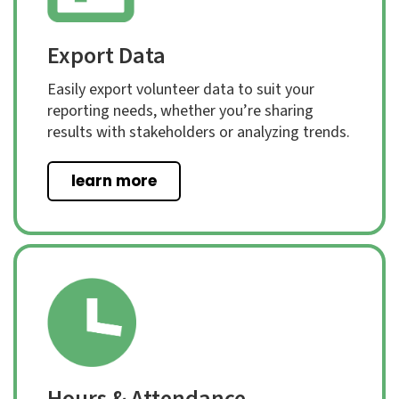
Export Data
Easily export volunteer data to suit your
reporting needs, whether you’re sharing
results with stakeholders or analyzing trends.
learn more
Hours & Attendance