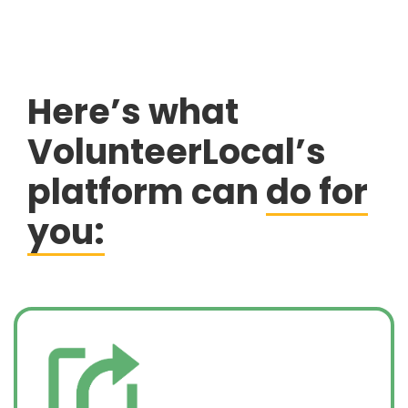
Here’s what
VolunteerLocal’s
platform can
do for
you: