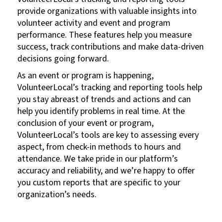
provide organizations with valuable insights into
volunteer activity and event and program
performance. These features help you measure
success, track contributions and make data-driven
decisions going forward.
As an event or program is happening,
VolunteerLocal’s tracking and reporting tools help
you stay abreast of trends and actions and can
help you identify problems in real time. At the
conclusion of your event or program,
VolunteerLocal’s tools are key to assessing every
aspect, from check-in methods to hours and
attendance. We take pride in our platform’s
accuracy and reliability, and we’re happy to offer
you custom reports that are specific to your
organization’s needs.