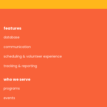
features
database
communication
scheduling & volunteer experience
tracking & reporting
who we serve
programs
events