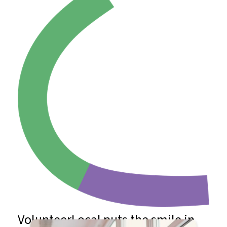
VolunteerLocal puts the smile in