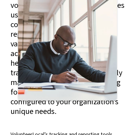
volunteering — and nothing makes
us happier than good data
collection. Our tracking and
reporting tools provide you with
valuable insights into volunteer
activity and event performance,
helping you measure success,
track contributions and ultimately
make data-driven decisions going
forward. And they can be
configured to your organization’s
unique needs.
VolunteerLocal’s tracking and reporting tools