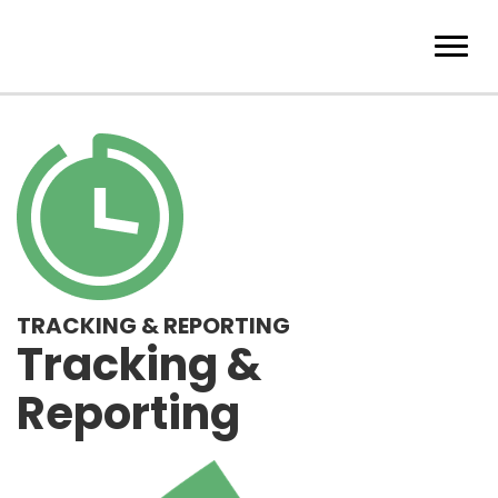
TRACKING & REPORTING
Tracking &
Reporting