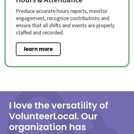
Produce accurate hours reports, monitor
engagement, recognize contributions and
ensure that all shifts and events are properly
staffed and recorded.
learn more
I love the versatility of
VolunteerLocal. Our
organization has