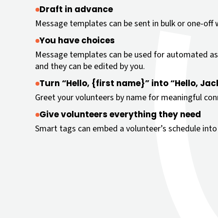
Draft in advance
Message templates can be sent in bulk or one-off wi
You have choices
Message templates can be used for automated as
and they can be edited by you.
Turn “Hello, {first name}” into “Hello, Jac
Greet your volunteers by name for meaningful con
Give volunteers everything they need
Smart tags can embed a volunteer’s schedule into 