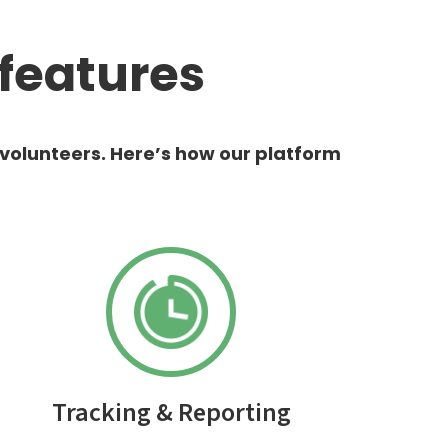
features
 volunteers. Here’s how our platform
Tracking & Reporting