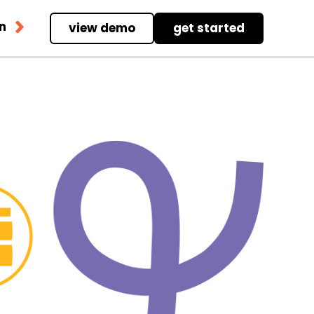
in
view demo
get started