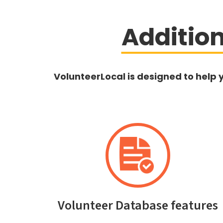
Additio
VolunteerLocal is designed to help 
Volunteer Database features