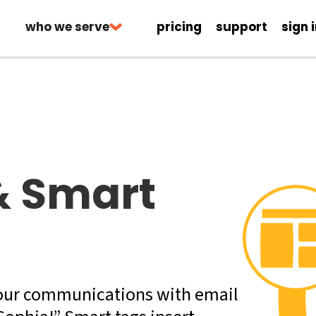
who we serve
pricing
support
sign 
& Smart
our communications with email