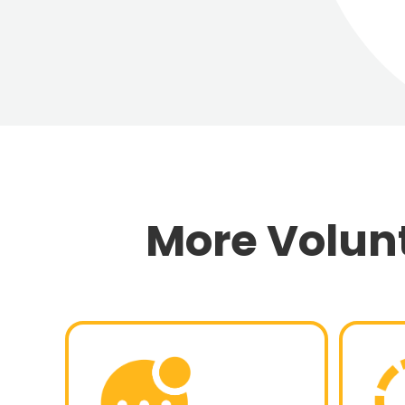
More Volu