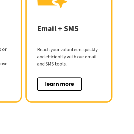
Email + SMS
s or
Reach your volunteers quickly
and efficiently with our email
rove
and SMS tools.
learn more