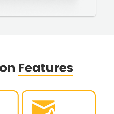
ion
Features