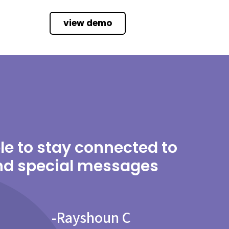
view demo
able to stay connected to
and special messages
-
Rayshoun C