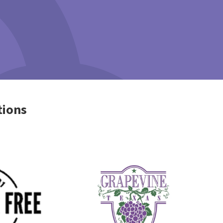
tions