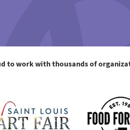
d to work with thousands of organiza