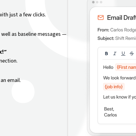
th just a few clicks.
 well as baseline messages —
k!”
nection.
an email.