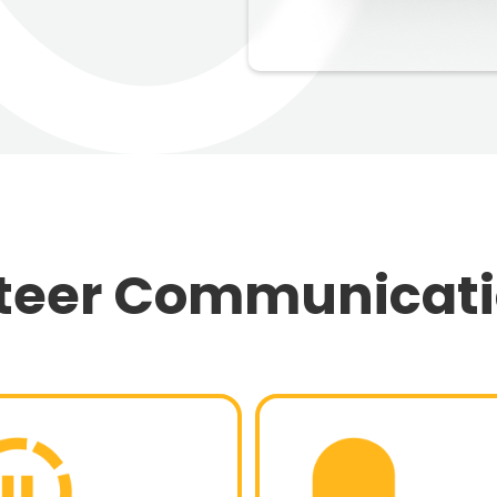
nteer Communicat