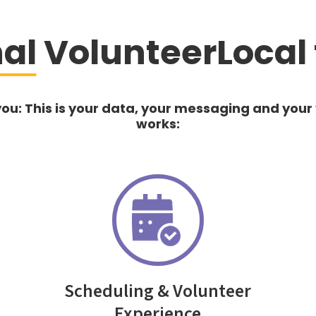
nal
VolunteerLocal 
you: This is your data, your messaging and your
works:
Scheduling & Volunteer
Experience