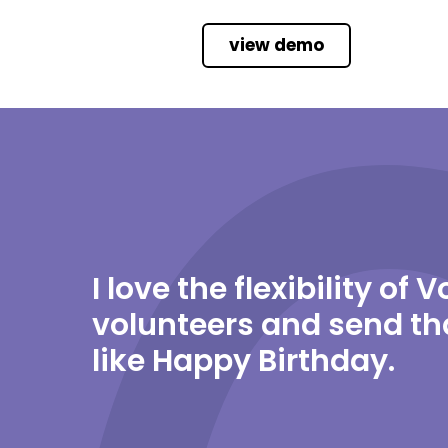
view demo
I love the flexibility of
volunteers and send th
like Happy Birthday.