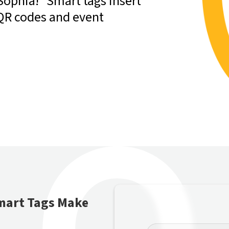
Sophia!” Smart tags insert
 QR codes and event
mart Tags Make