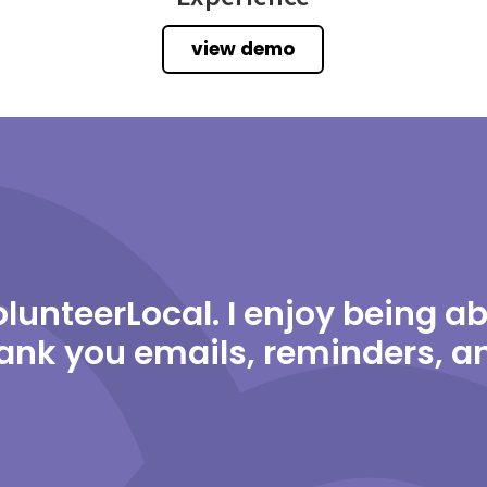
view demo
 VolunteerLocal. I enjoy being 
ank you emails, reminders, 