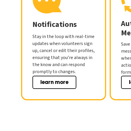
Au
Notifications
Me
Stay in the loop with real-time
updates when volunteers sign
Save
up, cancel or edit their profiles,
mess
ensuring that you’re always in
when
the know and can respond
acti
promptly to changes.
form 
learn more