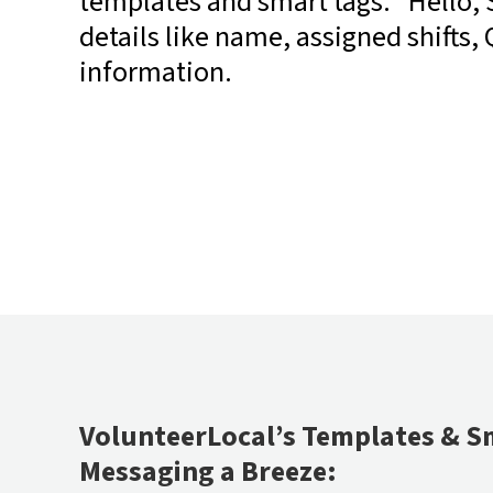
templates and smart tags: “Hello, 
details like name, assigned shifts,
information.
VolunteerLocal’s Templates & S
Messaging a Breeze: