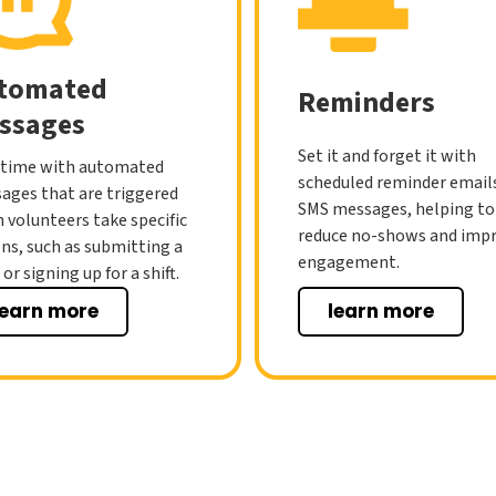
tomated
Reminders
ssages
Set it and forget it with
 time with automated
scheduled reminder email
ages that are triggered
SMS messages, helping to
 volunteers take specific
reduce no-shows and imp
ons, such as submitting a
engagement.
or signing up for a shift.
learn more
learn more