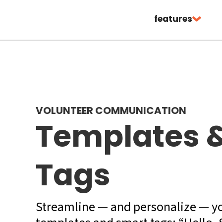
features
VOLUNTEER COMMUNICATION
Templates 
Tags
Streamline — and personalize — y