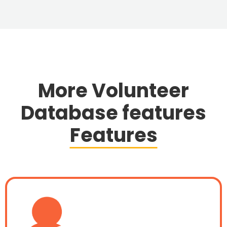
More Volunteer
Database features
Features