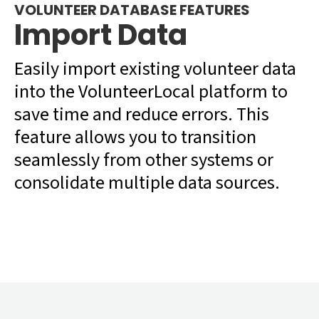
VOLUNTEER DATABASE FEATURES
Import Data
Easily import existing volunteer data
into the VolunteerLocal platform to
save time and reduce errors. This
feature allows you to transition
seamlessly from other systems or
consolidate multiple data sources.