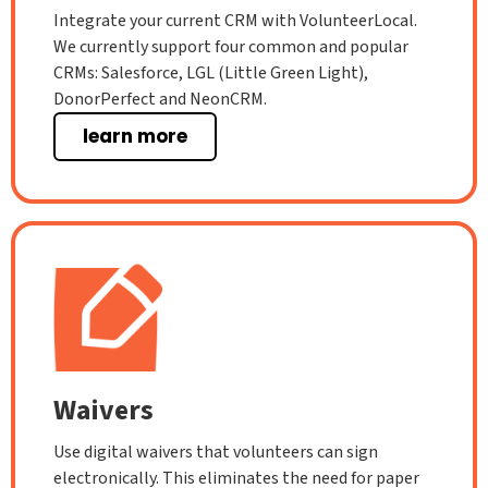
Integrate your current CRM with VolunteerLocal.
We currently support four common and popular
CRMs: Salesforce, LGL (Little Green Light),
DonorPerfect and NeonCRM.
learn more
Waivers
Use digital waivers that volunteers can sign
electronically. This eliminates the need for paper