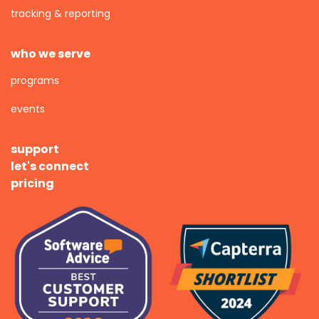
tracking & reporting
who we serve
programs
events
support
let's connect
pricing