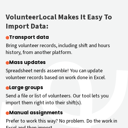
VolunteerLocal Makes It Easy To
Import Data:
Transport data
Bring volunteer records, including shift and hours
history, from another platform.
Mass updates
Spreadsheet nerds assemble! You can update
volunteer records based on work done in Excel.
Large groups
Send a file or list of volunteers. Our tool lets you
import them right into their shift(s).
Manual assignments
Prefer to work this way? No problem. Do the work in
Excel and then import.