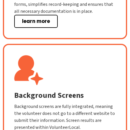
forms, simplifies record-keeping and ensures that
all necessary documentation is in place.
learn more
Background Screens
Background screens are fully integrated, meaning
the volunteer does not go to a different website to
submit their information. Screen results are
presented within VolunteerLocal.