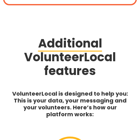
Additional
VolunteerLocal
features
VolunteerLocal is designed to help you:
This is your data, your messaging and
your volunteers. Here’s how our
platform works: