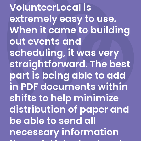
VolunteerLocal is
extremely easy to use.
When it came to building
out events and
scheduling, it was very
straightforward. The best
part is being able to add
in PDF documents within
shifts to help minimize
distribution of paper and
be able to send all
necessary information