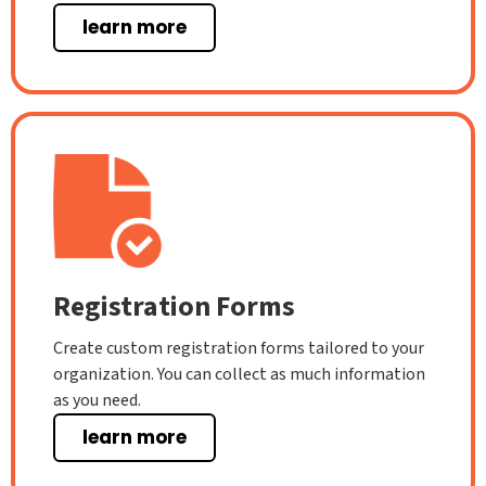
learn more
Registration Forms
Create custom registration forms tailored to your
organization. You can collect as much information
as you need.
learn more