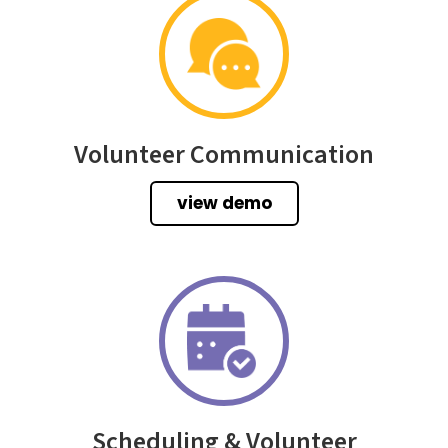
Volunteer Communication
view demo
Scheduling & Volunteer