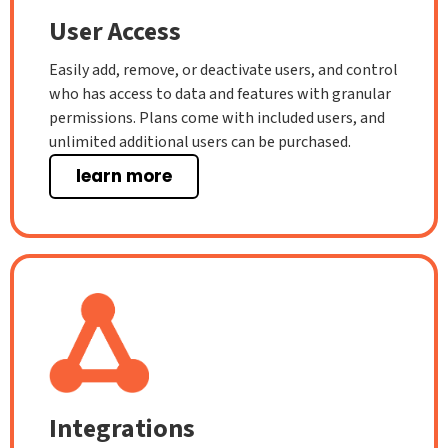
User Access
Easily add, remove, or deactivate users, and control
who has access to data and features with granular
permissions. Plans come with included users, and
unlimited additional users can be purchased.
learn more
Integrations