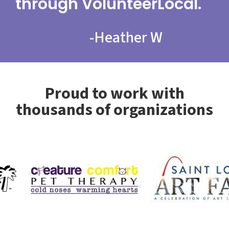
through VolunteerLocal.
-
Heather W
Proud to work with
thousands of organizations