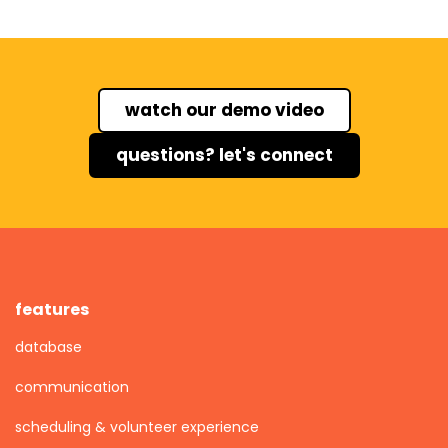
watch our demo video
questions? let's connect
features
database
communication
scheduling & volunteer experience