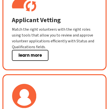
Applicant Vetting
Match the right volunteers with the right roles
using tools that allow you to review and approve
volunteer applications efficiently with Status and
Qualifications fields.
learn more