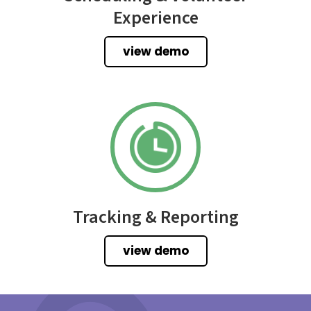
Experience
view demo
Tracking & Reporting
view demo