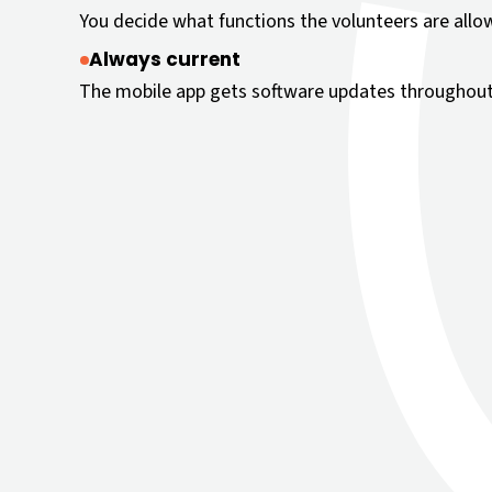
You decide what functions the volunteers are allo
Always current
The mobile app gets software updates throughout 