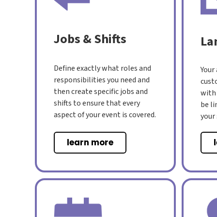
Jobs & Shifts
La
Define exactly what roles and
Your
responsibilities you need and
cust
then create specific jobs and
with
shifts to ensure that every
be l
aspect of your event is covered.
your
learn more