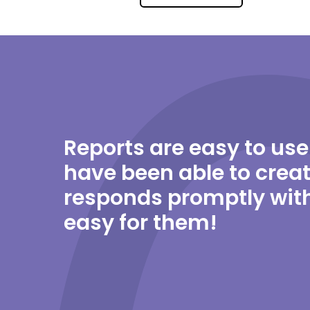
Reports are easy to use
have been able to creat
responds promptly with
easy for them!