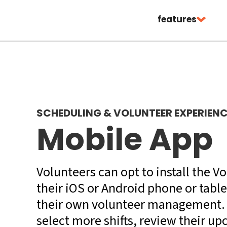
features
SCHEDULING & VOLUNTEER EXPERIEN
Mobile App
Volunteers can opt to install the 
their iOS or Android phone or table
their own volunteer management. 
select more shifts, review their u