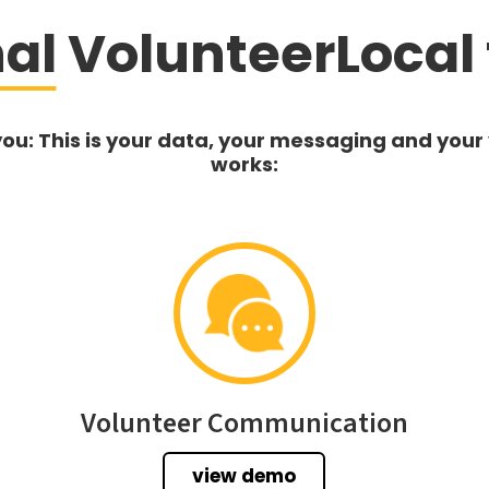
nal
VolunteerLocal 
you: This is your data, your messaging and your
works:
Volunteer Communication
view demo