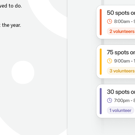
wed to do.
the year.