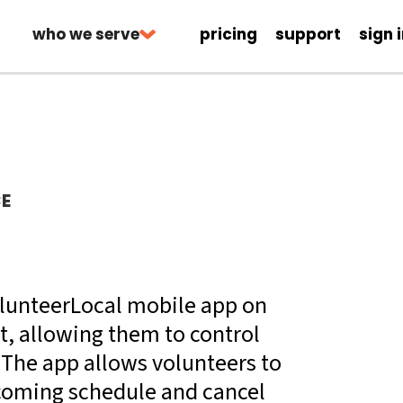
who we serve
pricing
support
sign 
CE
VolunteerLocal mobile app on
t, allowing them to control
The app allows volunteers to
pcoming schedule and cancel