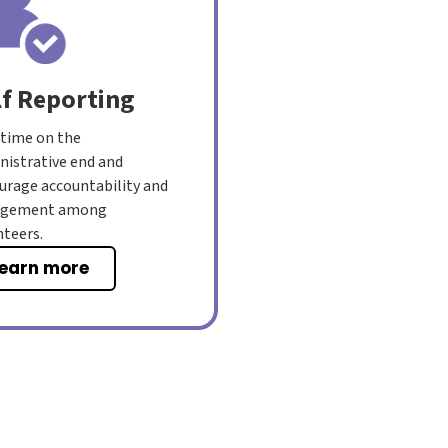
lf Reporting
 time on the
nistrative end and
urage accountability and
agement among
nteers.
learn more