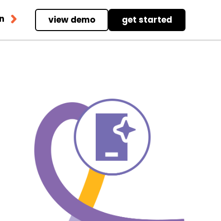
in
view demo
get started