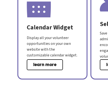
Se
Calendar Widget
Save
Display all your volunteer
admi
opportunities on your own
enco
website with the
eng
customizable calendar widget.
volu
learn more