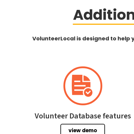
Additio
VolunteerLocal is designed to help 
Volunteer Database features
view demo