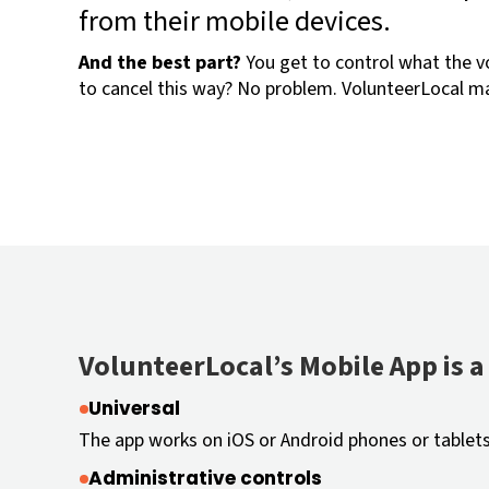
from their mobile devices.
And the best part?
You get to control what the v
to cancel this way? No problem. VolunteerLocal ma
VolunteerLocal’s Mobile App is a 
Universal
The app works on iOS or Android phones or tablets
Administrative controls