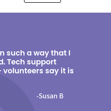
in such a way that I
d. Tech support
volunteers say it is
-
Susan B