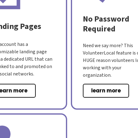
No Password
nding Pages
Required
 account has a
Need we say more? This
omizable landing page
VolunteerLocal feature is
 a dedicated URL that can
HUGE reason volunteers l
inked to and promoted on
working with your
 social networks.
organization.
learn more
learn more