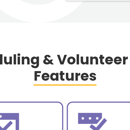
uling & Volunteer
Features