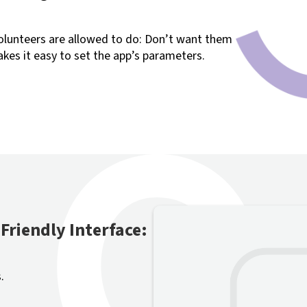
olunteers are allowed to do: Don’t want them
kes it easy to set the app’s parameters.
Friendly Interface:
.