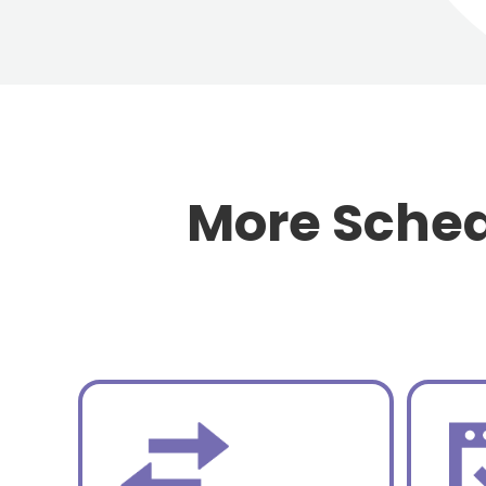
More Sched