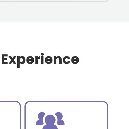
 Experience