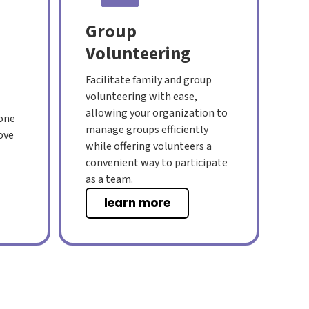
Group
Volunteering
Facilitate family and group
volunteering with ease,
allowing your organization to
 one
manage groups efficiently
ove
while offering volunteers a
convenient way to participate
as a team.
learn more