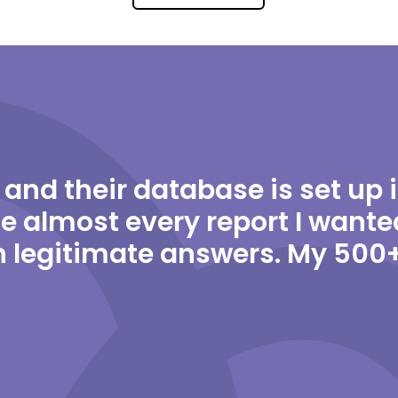
 and their database is set up 
e almost every report I wante
 legitimate answers. My 500+ 