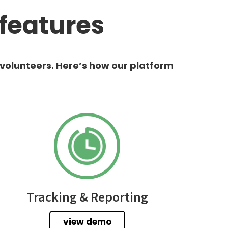
features
 volunteers. Here’s how our platform
Tracking & Reporting
view demo